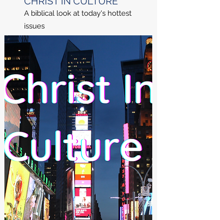
CHRIST IN CULTURE
A biblical look at today's hottest
issues