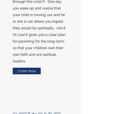
through this crisis?). One day
you wake up and realize that
your child is moving out and he
or she is not where you hoped
they would be spiritually.
Use It
Or Lose It
gives you a clear plan
for parenting for the long-term,
so that your children own their
own faith and are spiritual
leaders.
Order Now