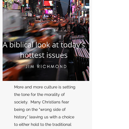
More and more culture is setting
the tone for the morality of
society. Many Christians fear
being on the "wrong side of
history," leaving us with a choice
to either hold to the traditional