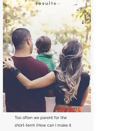
Too often we parent for the
short-term (How can I make it