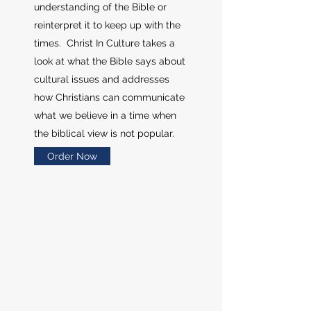
understanding of the Bible or
reinterpret it to keep up with the
times. Christ In Culture takes a
look at what the Bible says about
cultural issues and addresses
how Christians can communicate
what we believe in a time when
the biblical view is not popular.
Order Now