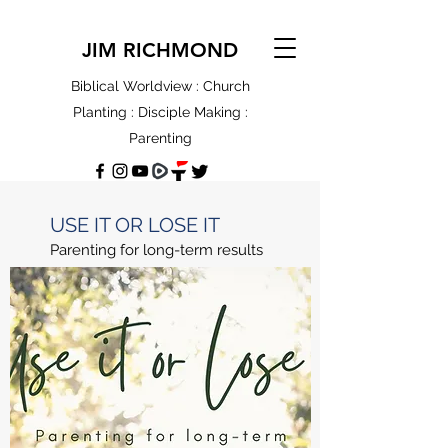
JIM RICHMOND
Biblical Worldview : Church
Planting : Disciple Making :
Parenting
USE IT OR LOSE IT
Parenting for long-term results