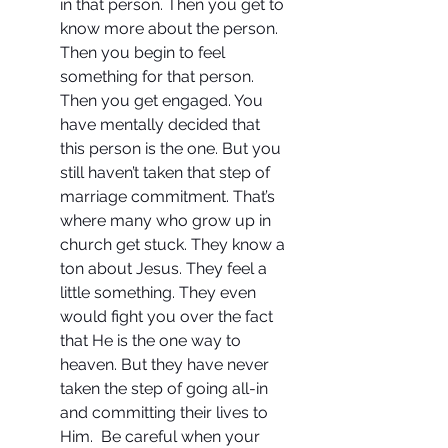
in that person. Then you get to 
know more about the person. 
Then you begin to feel 
something for that person. 
Then you get engaged. You 
have mentally decided that 
this person is the one. But you 
still haven’t taken that step of 
marriage commitment. That’s 
where many who grow up in 
church get stuck. They know a 
ton about Jesus. They feel a 
little something. They even 
would fight you over the fact 
that He is the one way to 
heaven. But they have never 
taken the step of going all-in 
and committing their lives to 
Him.  Be careful when your 