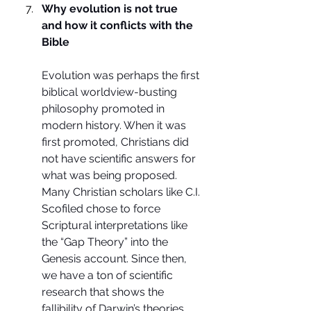
Why evolution is not true 
and how it conflicts with the 
Bible
Evolution was perhaps the first 
biblical worldview-busting 
philosophy promoted in 
modern history. When it was 
first promoted, Christians did 
not have scientific answers for 
what was being proposed. 
Many Christian scholars like C.I. 
Scofiled chose to force 
Scriptural interpretations like 
the “Gap Theory” into the 
Genesis account. Since then, 
we have a ton of scientific 
research that shows the 
fallibility of Darwin’s theories. 