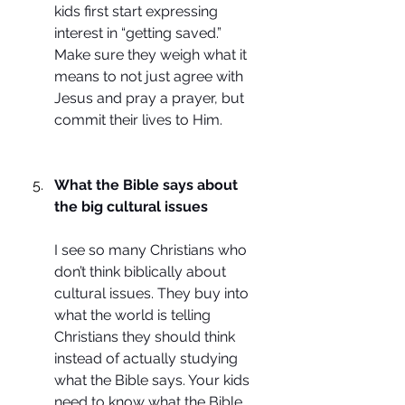
kids first start expressing 
interest in “getting saved.” 
Make sure they weigh what it 
means to not just agree with 
Jesus and pray a prayer, but 
commit their lives to Him.
What the Bible says about 
the big cultural issues
I see so many Christians who 
don’t think biblically about 
cultural issues. They buy into 
what the world is telling 
Christians they should think 
instead of actually studying 
what the Bible says. Your kids 
need to know what the Bible 