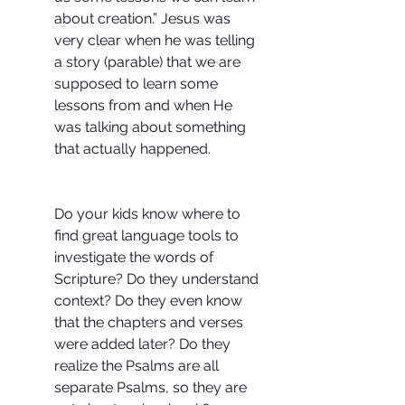
about creation.” Jesus was 
very clear when he was telling 
a story (parable) that we are 
supposed to learn some 
lessons from and when He 
was talking about something 
that actually happened.
Do your kids know where to 
find great language tools to 
investigate the words of 
Scripture? Do they understand 
context? Do they even know 
that the chapters and verses 
were added later? Do they 
realize the Psalms are all 
separate Psalms, so they are 