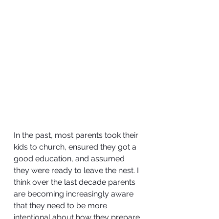
In the past, most parents took their 
kids to church, ensured they got a 
good education, and assumed 
they were ready to leave the nest. I 
think over the last decade parents 
are becoming increasingly aware 
that they need to be more 
intentional about how they prepare 