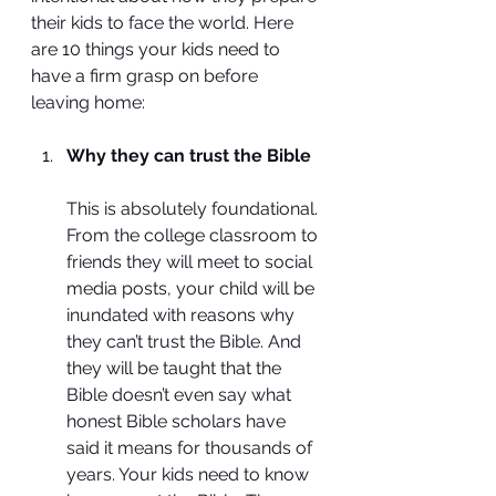
their kids to face the world. Here 
are 10 things your kids need to 
have a firm grasp on before 
leaving home:
Why they can trust the Bible
This is absolutely foundational. 
From the college classroom to 
friends they will meet to social 
media posts, your child will be 
inundated with reasons why 
they can’t trust the Bible. And 
they will be taught that the 
Bible doesn’t even say what 
honest Bible scholars have 
said it means for thousands of 
years. Your kids need to know 