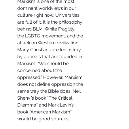
Marxism is one of the most 
dominant worldviews in our 
culture right now. Universities 
are full of it. It is the philosophy 
behind BLM, White Fragility, 
the LGBTQ movement, and the 
attack on Western civilization. 
Many Christians are led astray 
by appeals that are founded in 
Marxism. “We should be 
concerned about the 
oppressed.” However, Marxism 
does not define oppression the 
same way the Bible does. Neil 
Shenvi’s book “The Critical 
Dilemma” and Mark Levin’s 
book “American Marxism” 
would be good sources.