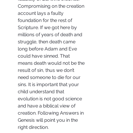
Compromising on the creation 
account lays a faulty 
foundation for the rest of 
Scripture. If we got here by 
millions of years of death and 
struggle, then death came 
long before Adam and Eve 
could have sinned. That 
means death would not be the 
result of sin, thus we don’t 
need someone to die for our 
sins. It is important that your 
child understand that 
evolution is not good science 
and have a biblical view of 
creation. Following Answers in 
Genesis will point you in the 
right direction.