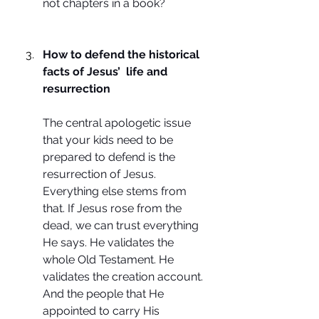
not chapters in a book?
How to defend the historical 
facts of Jesus’  life and 
resurrection
The central apologetic issue 
that your kids need to be 
prepared to defend is the 
resurrection of Jesus. 
Everything else stems from 
that. If Jesus rose from the 
dead, we can trust everything 
He says. He validates the 
whole Old Testament. He 
validates the creation account. 
And the people that He 
appointed to carry His 