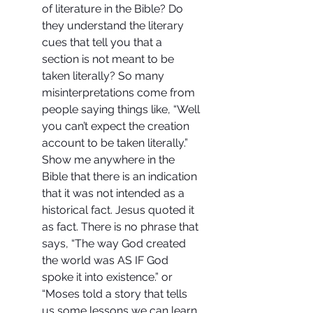
of literature in the Bible? Do 
they understand the literary 
cues that tell you that a 
section is not meant to be 
taken literally? So many 
misinterpretations come from 
people saying things like, “Well 
you can’t expect the creation 
account to be taken literally.” 
Show me anywhere in the 
Bible that there is an indication 
that it was not intended as a 
historical fact. Jesus quoted it 
as fact. There is no phrase that 
says, “The way God created 
the world was AS IF God 
spoke it into existence.” or  
“Moses told a story that tells 
us some lessons we can learn 