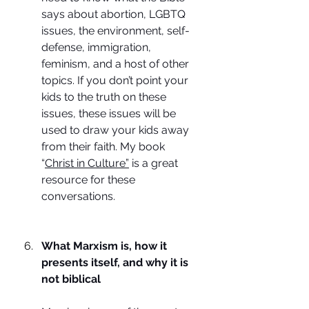
says about abortion, LGBTQ 
issues, the environment, self-
defense, immigration, 
feminism, and a host of other 
topics. If you don’t point your 
kids to the truth on these 
issues, these issues will be 
used to draw your kids away 
from their faith. My book 
“
Christ in Culture”
 is a great 
resource for these 
conversations.
What Marxism is, how it 
presents itself, and why it is 
not biblical