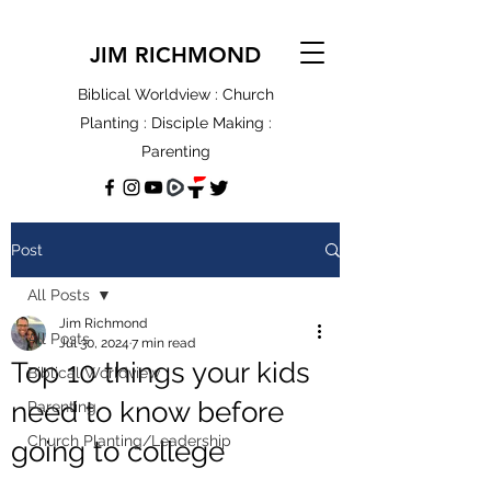
JIM RICHMOND
Biblical Worldview : Church
Planting : Disciple Making :
Parenting
Post
All Posts
Jim Richmond
All Posts
Jul 30, 2024
7 min read
Top 10 things your kids
Biblical Worldview
need to know before
Parenting
Church Planting/Leadership
going to college