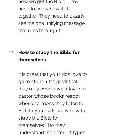
how we got the Bible. They 
need to know how it fits 
together. They need to clearly 
see the one unifying message 
that runs through it.
How to study the Bible for 
themselves
It is great that your kids love to 
go to church. It’s great that 
they may even have a favorite 
pastor whose books reador 
whose sermons they listen to. 
But do your kids know how to 
study the Bible for 
themselves? Do they 
understand the different types 