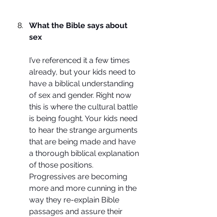
What the Bible says about 
sex
I’ve referenced it a few times 
already, but your kids need to 
have a biblical understanding 
of sex and gender. Right now 
this is where the cultural battle 
is being fought. Your kids need 
to hear the strange arguments 
that are being made and have 
a thorough biblical explanation 
of those positions. 
Progressives are becoming 
more and more cunning in the 
way they re-explain Bible 
passages and assure their 