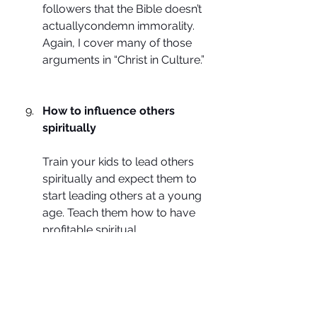
followers that the Bible doesn’t 
actuallycondemn immorality. 
Again, I cover many of those 
arguments in “Christ in Culture.”
How to influence others 
spiritually
Train your kids to lead others 
spiritually and expect them to 
start leading others at a young 
age. Teach them how to have 
profitable spiritual 
conversations with people 
who disagree with them. This 
causes them to put their faith 
into practice. It is not enough 
that they know the right things 