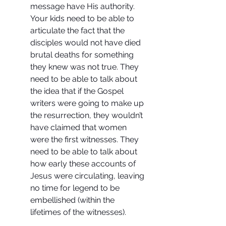
message have His authority. 
Your kids need to be able to 
articulate the fact that the 
disciples would not have died 
brutal deaths for something 
they knew was not true. They 
need to be able to talk about 
the idea that if the Gospel 
writers were going to make up 
the resurrection, they wouldn’t 
have claimed that women 
were the first witnesses. They 
need to be able to talk about 
how early these accounts of 
Jesus were circulating, leaving 
no time for legend to be 
embellished (within the 
lifetimes of the witnesses).