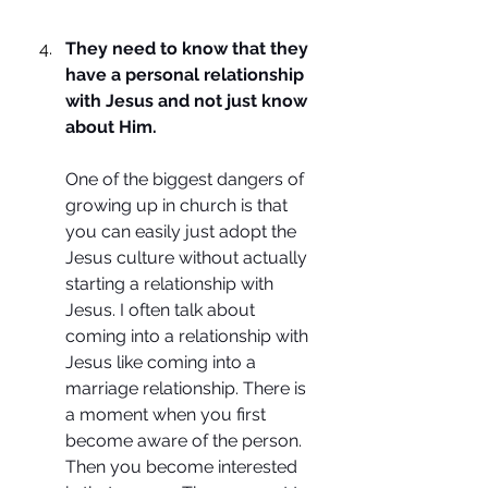
They need to know that they 
have a personal relationship 
with Jesus and not just know 
about Him.
One of the biggest dangers of 
growing up in church is that 
you can easily just adopt the 
Jesus culture without actually 
starting a relationship with 
Jesus. I often talk about 
coming into a relationship with 
Jesus like coming into a 
marriage relationship. There is 
a moment when you first 
become aware of the person. 
Then you become interested 