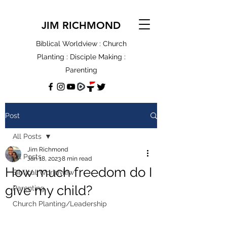
JIM RICHMOND
Biblical Worldview : Church
Planting : Disciple Making :
Parenting
Post
All Posts
Jim Richmond
All Posts
Jan 18, 2023
8 min read
How much freedom do I
Biblical Worldview
give my child?
Parenting
Church Planting/Leadership