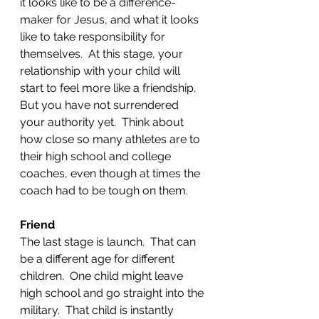
it looks like to be a difference-
maker for Jesus, and what it looks 
like to take responsibility for 
themselves.  At this stage, your 
relationship with your child will 
start to feel more like a friendship.  
But you have not surrendered 
your authority yet.  Think about 
how close so many athletes are to 
their high school and college 
coaches, even though at times the 
coach had to be tough on them.  
Friend
The last stage is launch.  That can 
be a different age for different 
children.  One child might leave 
high school and go straight into the 
military.  That child is instantly 