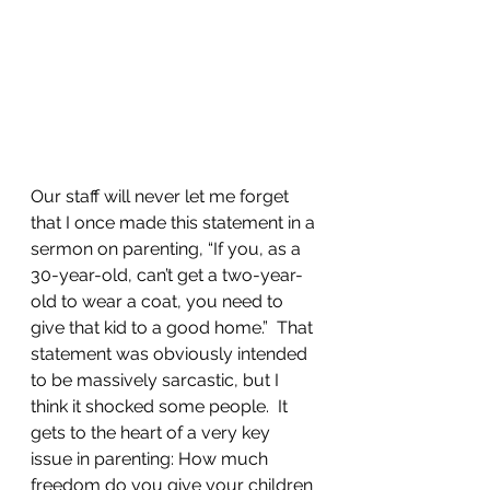
Our staff will never let me forget 
that I once made this statement in a 
sermon on parenting, “If you, as a 
30-year-old, can’t get a two-year-
old to wear a coat, you need to 
give that kid to a good home.”  That 
statement was obviously intended 
to be massively sarcastic, but I 
think it shocked some people.  It 
gets to the heart of a very key 
issue in parenting: How much 
freedom do you give your children 