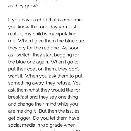
as they grow?  
If you have a child that is over one, 
you know that one day you just 
realize, my child is manipulating 
me.  When I give them the blue cup 
they cry for the red one.  As soon 
as I switch, they start begging for 
the blue one again.  When I go to 
put their coat on them, they don’t 
want it.  When you ask them to put 
something away, they refuse.  You 
ask them what they would like for 
breakfast and they say one thing 
and change their mind while you 
are making it.  But then the issues 
get bigger.  Do you let them have 
social media in 3rd grade when 