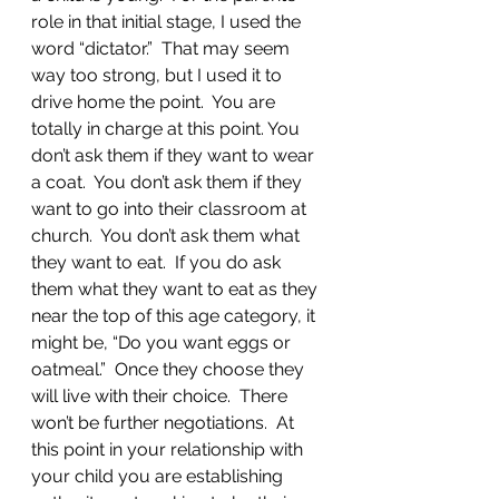
role in that initial stage, I used the 
word “dictator.”  That may seem 
way too strong, but I used it to 
drive home the point.  You are 
totally in charge at this point. You 
don’t ask them if they want to wear 
a coat.  You don’t ask them if they 
want to go into their classroom at 
church.  You don’t ask them what 
they want to eat.  If you do ask 
them what they want to eat as they 
near the top of this age category, it 
might be, “Do you want eggs or 
oatmeal.”  Once they choose they 
will live with their choice.  There 
won’t be further negotiations.  At 
this point in your relationship with 
your child you are establishing 