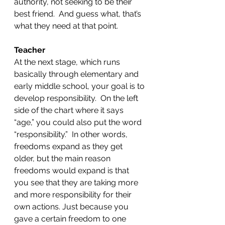
authority, not seeking to be their 
best friend.  And guess what, that’s 
what they need at that point.  
Teacher
At the next stage, which runs 
basically through elementary and 
early middle school, your goal is to 
develop responsibility.  On the left 
side of the chart where it says 
“age,” you could also put the word 
“responsibility.”  In other words, 
freedoms expand as they get 
older, but the main reason 
freedoms would expand is that 
you see that they are taking more 
and more responsibility for their 
own actions. Just because you 
gave a certain freedom to one 