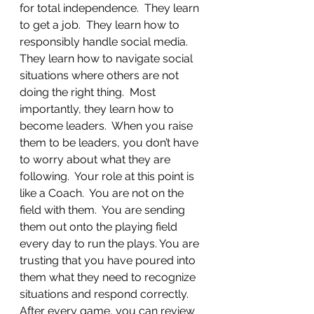
for total independence.  They learn 
to get a job.  They learn how to 
responsibly handle social media.  
They learn how to navigate social 
situations where others are not 
doing the right thing.  Most 
importantly, they learn how to 
become leaders.  When you raise 
them to be leaders, you don’t have 
to worry about what they are 
following.  Your role at this point is 
like a Coach.  You are not on the 
field with them.  You are sending 
them out onto the playing field 
every day to run the plays. You are 
trusting that you have poured into 
them what they need to recognize 
situations and respond correctly.  
After every game, you can review 