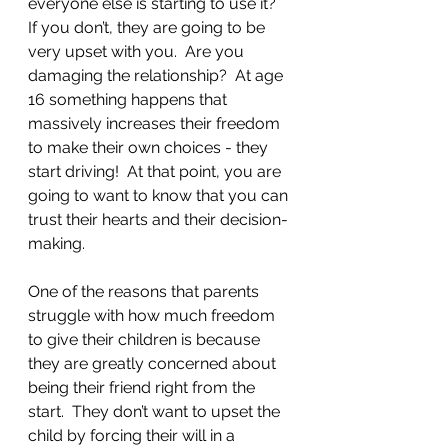
everyone else is starting to use it? 
If you don’t, they are going to be 
very upset with you.  Are you 
damaging the relationship?  At age 
16 something happens that 
massively increases their freedom 
to make their own choices - they 
start driving!  At that point, you are 
going to want to know that you can 
trust their hearts and their decision-
making.  
One of the reasons that parents 
struggle with how much freedom 
to give their children is because 
they are greatly concerned about 
being their friend right from the 
start.  They don’t want to upset the 
child by forcing their will in a 