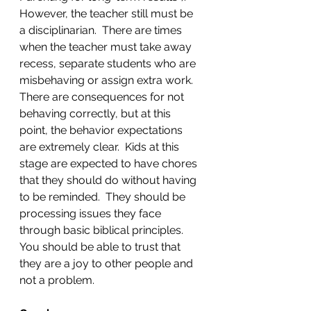
However, the teacher still must be 
a disciplinarian.  There are times 
when the teacher must take away 
recess, separate students who are 
misbehaving or assign extra work.  
There are consequences for not 
behaving correctly, but at this 
point, the behavior expectations 
are extremely clear.  Kids at this 
stage are expected to have chores 
that they should do without having 
to be reminded.  They should be 
processing issues they face 
through basic biblical principles.  
You should be able to trust that 
they are a joy to other people and 
not a problem. 