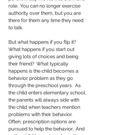
role.  You can no longer exercise 
authority over them, but you are 
there for them any time they need 
to talk.  
But what happens if you flip it? 
What happens if you start out 
giving lots of choices and being 
their friend?  What typically 
happens is the child becomes a 
behavior problem as they go 
through the preschool years.  As 
the child enters elementary school, 
the parents will always side with 
the child when teachers mention 
problems with their behavior.  
Often, prescription options are 
pursued to help the behavior.  And 