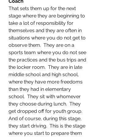
Coach
That sets them up for the next 
stage where they are beginning to 
take a lot of responsibility for 
themselves and they are often in 
situations where you do not get to 
observe them.  They are on a 
sports team where you do not see 
the practices and the bus trips and 
the locker room.  They are in late 
middle school and high school, 
where they have more freedoms 
than they had in elementary 
school.  They sit with whomever 
they choose during lunch.  They 
get dropped off for youth group.  
And of course, during this stage, 
they start driving.  This is the stage 
where you start to prepare them 