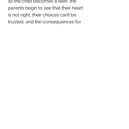
as the child becomes a teen, the 
parents begin to see that their heart 
is not right, their choices can’t be 
trusted, and the consequences for 
their behavior could be life-altering 
(pregnancy, jail, failure in school, 
addiction), they begin to do 
everything they can do to crack 
down.  That typically does not go 
well because they innately know 
that this is the stage where they 
should have more freedom,  not 
less. Does it always happen that 
way?  No, sometimes the structure 
that other people put in their lives 
reins them in. Maybe it will be great 
teachers or a coach or a youth 
leader.  Does following the funnel 
always produce God-loving, 