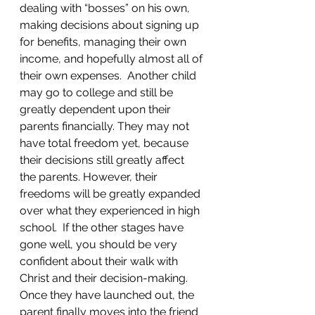
dealing with “bosses” on his own, 
making decisions about signing up 
for benefits, managing their own 
income, and hopefully almost all of 
their own expenses.  Another child 
may go to college and still be 
greatly dependent upon their 
parents financially. They may not 
have total freedom yet, because 
their decisions still greatly affect 
the parents. However, their 
freedoms will be greatly expanded 
over what they experienced in high 
school.  If the other stages have 
gone well, you should be very 
confident about their walk with 
Christ and their decision-making. 
Once they have launched out, the 
parent finally moves into the friend 