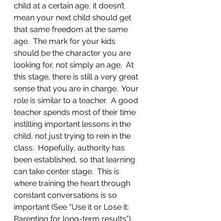
child at a certain age, it doesn’t 
mean your next child should get 
that same freedom at the same 
age.  The mark for your kids 
should be the character you are 
looking for, not simply an age.  At 
this stage, there is still a very great 
sense that you are in charge.  Your 
role is similar to a teacher.  A good 
teacher spends most of their time 
instilling important lessons in the 
child, not just trying to rein in the 
class.  Hopefully, authority has 
been established, so that learning 
can take center stage.  This is 
where training the heart through 
constant conversations is so 
important (See “Use it or Lose it: 
Parenting for long-term results”).  