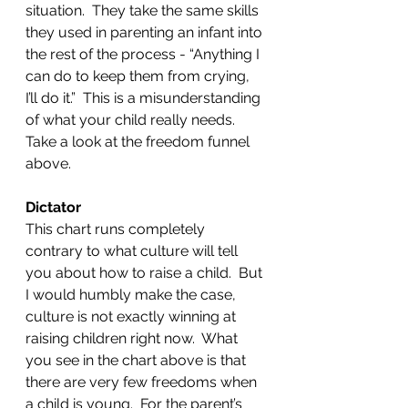
situation.  They take the same skills 
they used in parenting an infant into 
the rest of the process - “Anything I 
can do to keep them from crying, 
I’ll do it.”  This is a misunderstanding 
of what your child really needs. 
Take a look at the freedom funnel 
above.
Dictator
This chart runs completely 
contrary to what culture will tell 
you about how to raise a child.  But 
I would humbly make the case, 
culture is not exactly winning at 
raising children right now.  What 
you see in the chart above is that 
there are very few freedoms when 
a child is young.  For the parent’s 