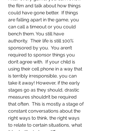
the film and talk about how things 
could have gone better.  If things 
are falling apart in the game, you 
can call a timeout or you could 
bench them. You still have 
authority.  Their life is still 100% 
sponsored by you.  You aren’t 
required to sponsor things you 
don’t agree with.  If your child is 
using their cell phone in a way that 
is terribly irresponsible, you can 
take it away! However, if the early 
stages go as they should, drastic 
measures shouldn’t be required 
that often.  This is mostly a stage of 
constant conversations about the 
right ways to think, the right ways 
to relate to certain situations, what 